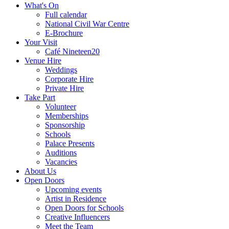
What's On
Full calendar
National Civil War Centre
E-Brochure
Your Visit
Café Nineteen20
Venue Hire
Weddings
Corporate Hire
Private Hire
Take Part
Volunteer
Memberships
Sponsorship
Schools
Palace Presents
Auditions
Vacancies
About Us
Open Doors
Upcoming events
Artist in Residence
Open Doors for Schools
Creative Influencers
Meet the Team