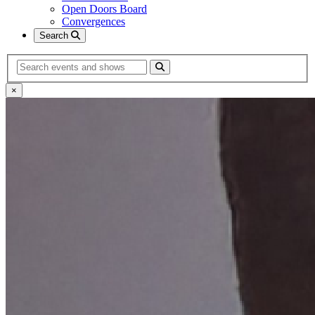
Open Doors Board
Convergences
Search
Search
×