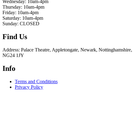
Wednesday: 10am-4pm
Thursday: 10am-4pm
Friday: 10am-4pm
Saturday: 10am-4pm
Sunday: CLOSED
Find Us
Address: Palace Theatre, Appletongate, Newark, Nottinghamshire,
NG24 1JY
Info
Terms and Conditions
Privacy Policy