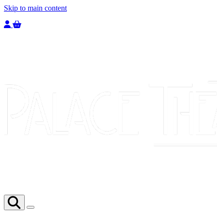
Skip to main content
Welcome to the Palace Theatre, register to purchase a ticket.
You have
0
tickets in your basket totaling
£
0.00