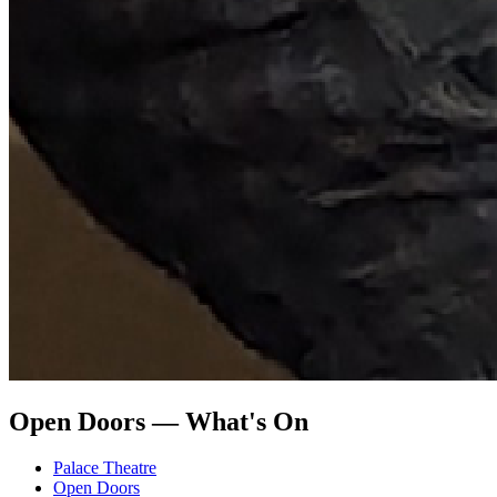
Open Doors — What's On
Palace Theatre
Open Doors