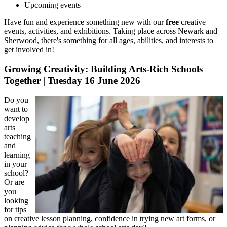
Upcoming events
Have fun and experience something new with our
free
creative
events, activities, and exhibitions. Taking place across Newark and
Sherwood, there's something for all ages, abilities, and interests to
get involved in!
Growing Creativity: Building Arts-Rich Schools
Together | Tuesday 16 June 2026
Do you
want to
develop
arts
teaching
and
learning
in your
school?
Or are
you
looking
for tips
on creative lesson planning, confidence in trying new art forms, or