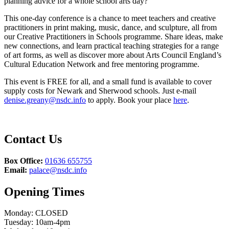
planning advice for a whole school arts day?
This one-day conference is a chance to meet teachers and creative
practitioners in print making, music, dance, and sculpture, all from
our Creative Practitioners in Schools programme. Share ideas, make
new connections, and learn practical teaching strategies for a range
of art forms, as well as discover more about Arts Council England’s
Cultural Education Network and free mentoring programme.
This event is FREE for all, and a small fund is available to cover
supply costs for Newark and Sherwood schools. Just e-mail
denise.greany@nsdc.info
to apply. Book your place
here
.
Contact Us
Box Office:
01636 655755
Email:
palace@nsdc.info
Opening Times
Monday: CLOSED
Tuesday: 10am-4pm